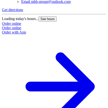
Email
mhb-group@outlook.com
Get directions
Loading today's hours...
See hours
Order online
Order online
Order with App