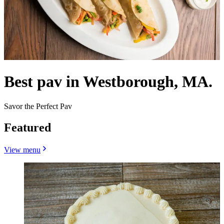
Best pav in Westborough, MA.
Savor the Perfect Pav
Featured
View menu