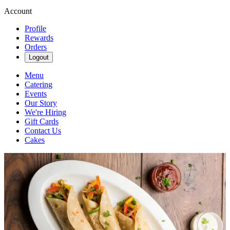
Account
Profile
Rewards
Orders
Logout
Menu
Catering
Events
Our Story
We're Hiring
Gift Cards
Contact Us
Cakes