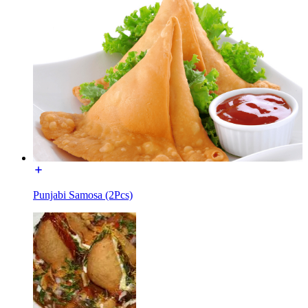
Punjabi Samosa (2Pcs)