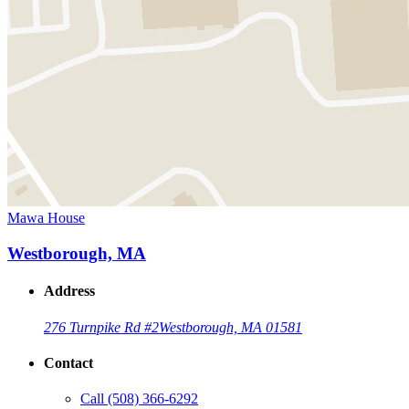
Mawa House
Westborough, MA
Address
276 Turnpike Rd #2
Westborough, MA 01581
Contact
Call
(508) 366-6292