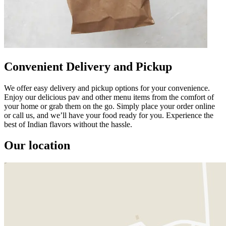
Convenient Delivery and Pickup
We offer easy delivery and pickup options for your convenience.
Enjoy our delicious pav and other menu items from the comfort of
your home or grab them on the go. Simply place your order online
or call us, and we’ll have your food ready for you. Experience the
best of Indian flavors without the hassle.
Our location