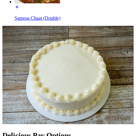
Samosa Chaat (Double)
Delicious Pav Options