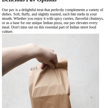
Our pav is a delightful treat that perfectly complements a variety of
dishes. Soft, fluffy, and slightly toasted, each bite melts in your
mouth. Whether you enjoy it with spicy curries, flavorful chutneys,
or as a base for our unique Indian pizza, our pav elevates every
meal. Don't miss out on this essential part of Indian street food
culture.