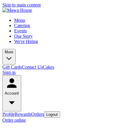
Skip to main content
Menu
Catering
Events
Our Story
We're Hiring
More
Gift Cards
Contact Us
Cakes
Sign in
Account
Profile
Rewards
Orders
Logout
Order online