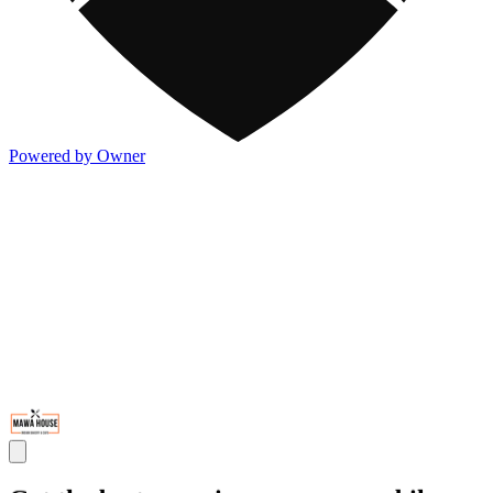
Powered by Owner