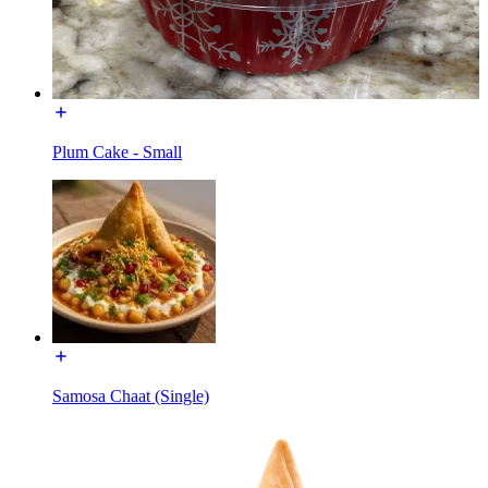
Plum Cake - Small
Samosa Chaat (Single)