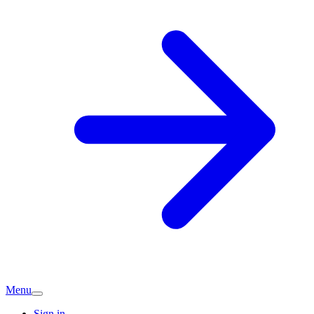
Menu
Sign in