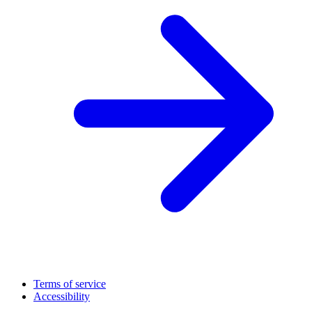
Terms of service
Accessibility