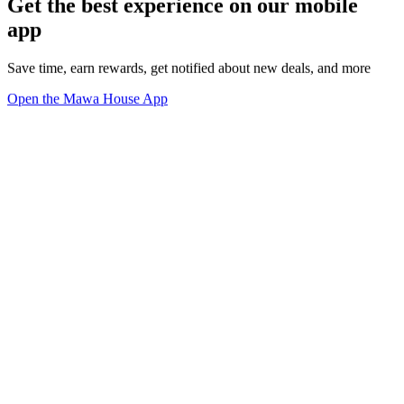
Get the best experience on our mobile
app
Save time, earn rewards, get notified about new deals, and more
Open the Mawa House App