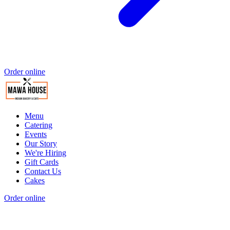
Order online
Menu
Catering
Events
Our Story
We're Hiring
Gift Cards
Contact Us
Cakes
Order online