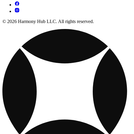
© 2026 Harmony Hub LLC. All rights reserved.