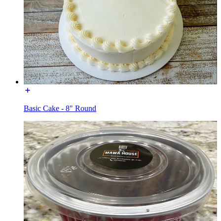
Basic Cake - 8" Round