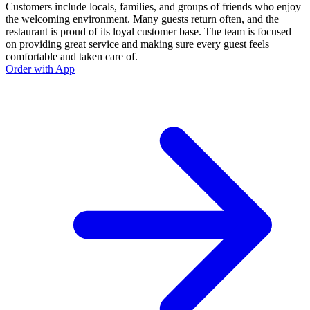
Customers include locals, families, and groups of friends who enjoy
the welcoming environment. Many guests return often, and the
restaurant is proud of its loyal customer base. The team is focused
on providing great service and making sure every guest feels
comfortable and taken care of.
Order with App