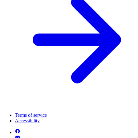
Terms of service
Accessibility