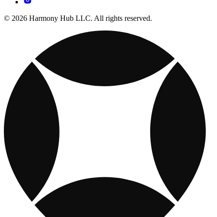
© 2026 Harmony Hub LLC. All rights reserved.