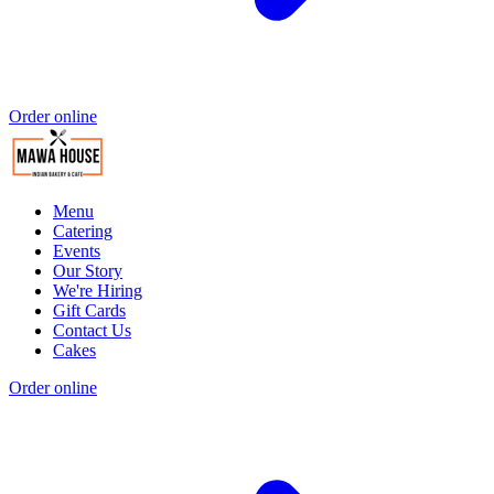
Order online
Menu
Catering
Events
Our Story
We're Hiring
Gift Cards
Contact Us
Cakes
Order online