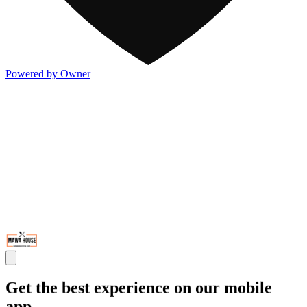
Powered by Owner
Get the best experience on our mobile
app