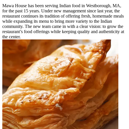
Mawa House has been serving Indian food in Westborough, MA,
for the past 15 years. Under new management since last year, the
restaurant continues its tradition of offering fresh, homemade meals
while expanding its menu to bring more variety to the Indian
community. The new team came in with a clear vision: to grow the
restaurant’s food offerings while keeping quality and authenticity at
the center.