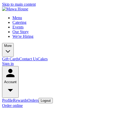
Skip to main content
Menu
Catering
Events
Our Story
We're Hiring
More
Gift Cards
Contact Us
Cakes
Sign in
Account
Profile
Rewards
Orders
Logout
Order online