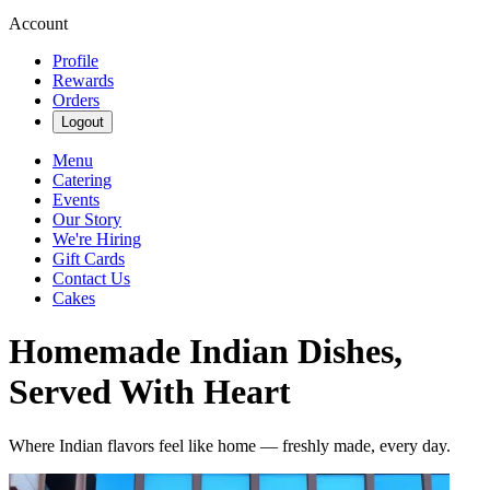
Account
Profile
Rewards
Orders
Logout
Menu
Catering
Events
Our Story
We're Hiring
Gift Cards
Contact Us
Cakes
Homemade Indian Dishes,
Served With Heart
Where Indian flavors feel like home — freshly made, every day.