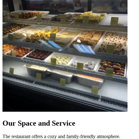
Our Space and Service
The restaurant offers a cozy and family-friendly atmosphere.