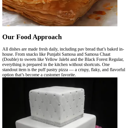
Our Food Approach
All dishes are made fresh daily, including pav bread that’s baked in-
house. From snacks like Punjabi Samosa and Samosa Chaat
(Double) to sweets like Yellow Jalebi and the Black Forest Regular,
everything is prepared in the kitchen without shortcuts. One
standout item is the puff pastry pizza — a crispy, flaky, and flavorful
option that’s become a customer favorite.