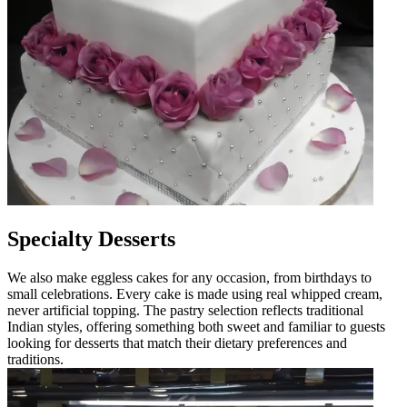
Specialty Desserts
We also make eggless cakes for any occasion, from birthdays to
small celebrations. Every cake is made using real whipped cream,
never artificial topping. The pastry selection reflects traditional
Indian styles, offering something both sweet and familiar to guests
looking for desserts that match their dietary preferences and
traditions.