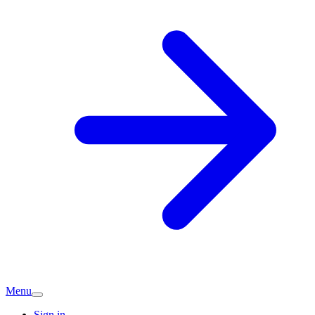
Menu
Sign in