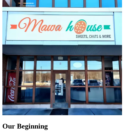
Our Beginning