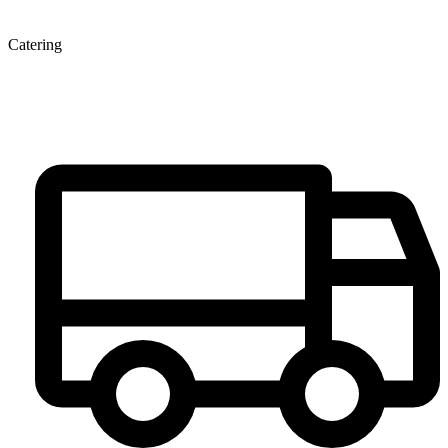
Catering