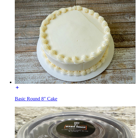
Basic Round 8" Cake