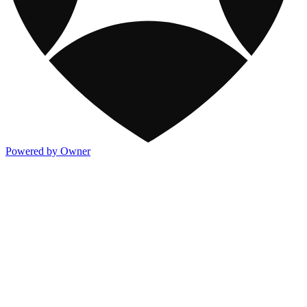
Powered by Owner