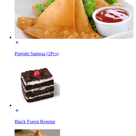
Punjabi Samosa (2Pcs)
Black Forest Regular