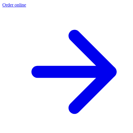
Order online