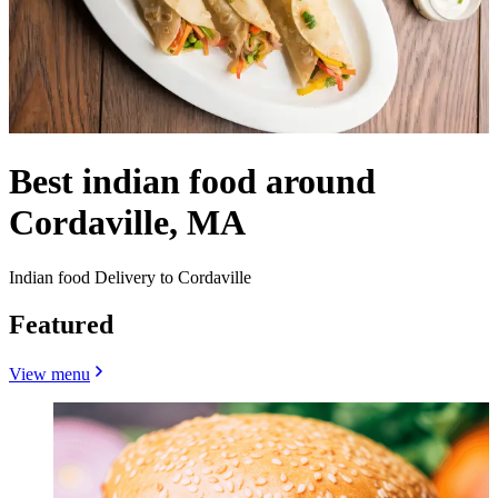
Best indian food around
Cordaville, MA
Indian food Delivery to Cordaville
Featured
View menu