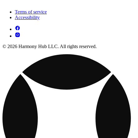
Terms of service
Accessibility
© 2026 Harmony Hub LLC. All rights reserved.