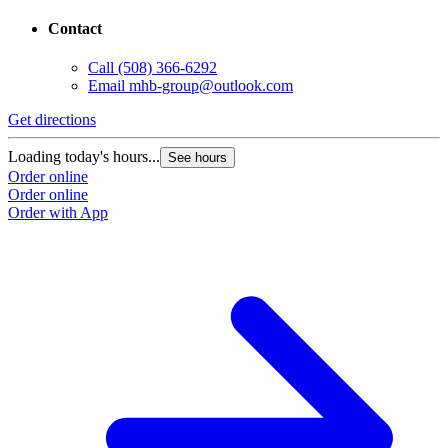
Contact
Call
(508) 366-6292
Email
mhb-group@outlook.com
Get directions
Loading today's hours...
See hours
Order online
Order online
Order with App