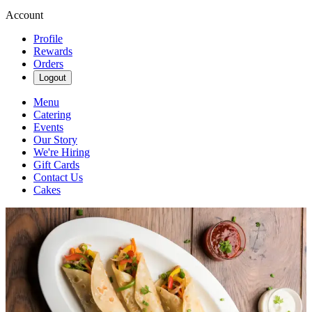
Account
Profile
Rewards
Orders
Logout
Menu
Catering
Events
Our Story
We're Hiring
Gift Cards
Contact Us
Cakes