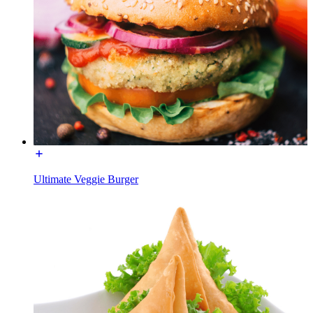
Ultimate Veggie Burger