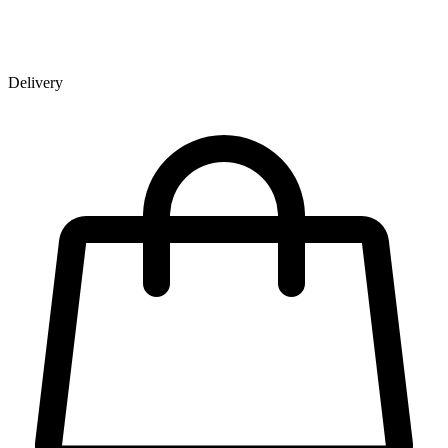
Delivery