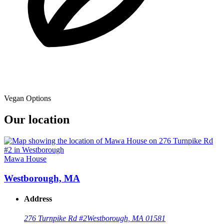
Vegan Options
Our location
Mawa House
Westborough, MA
Address
276 Turnpike Rd #2
Westborough, MA 01581