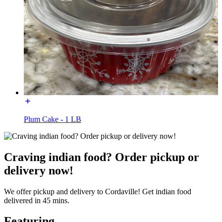
Plum Cake - 1 LB
Craving indian food? Order pickup or
delivery now!
We offer pickup and delivery to Cordaville! Get indian food
delivered in 45 mins.
Featuring