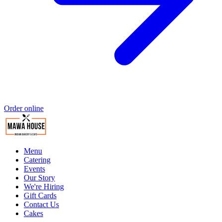
Order online
Menu
Catering
Events
Our Story
We're Hiring
Gift Cards
Contact Us
Cakes