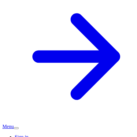
Menu
Sign in