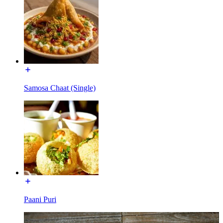
Samosa Chaat (Single)
Paani Puri