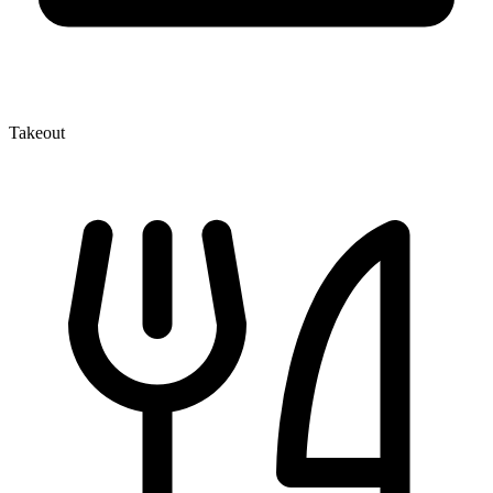
Takeout