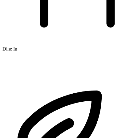
Dine In