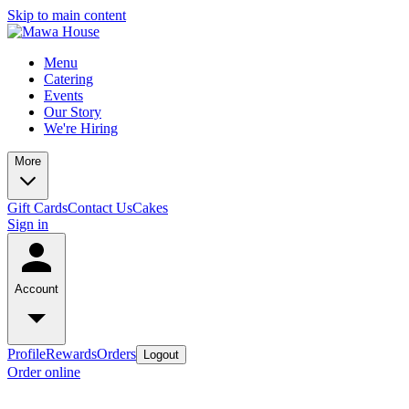
Skip to main content
Menu
Catering
Events
Our Story
We're Hiring
More
Gift Cards
Contact Us
Cakes
Sign in
Account
Profile
Rewards
Orders
Logout
Order online